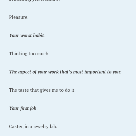
Pleasure.
Your worst habit
:
Thinking too much.
The aspect of your work that’s most important to you
:
The taste that gives me to do it.
Your first job
:
Caster, in a jewelry lab.