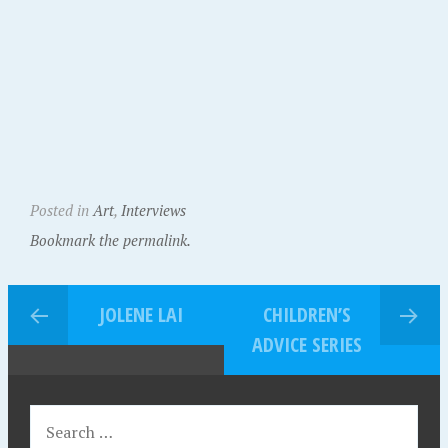
Posted in
Art
,
Interviews
Bookmark the permalink.
JOLENE LAI
CHILDREN’S
ADVICE SERIES