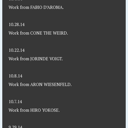
Work from FABIO D’AROMA.
10.28.14
Work from CONE THE WEIRD.
10.22.14
Work from JORINDE VOIGT.
10.8.14
Work from ARON WIESENFELD.
10.7.14
Work from HIRO YOKOSE.
9.29.14