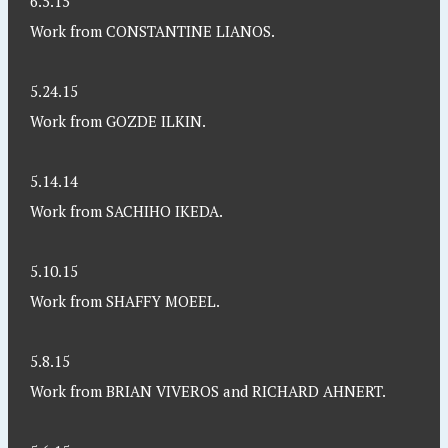
6.5.15
Work from CONSTANTINE LIANOS.
5.24.15
Work from GOZDE ILKIN.
5.14.14
Work from SACHIHO IKEDA.
5.10.15
Work from SHAFFY MOEEL.
5.8.15
Work from BRIAN VIVEROS and RICHARD AHNERT.