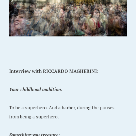
Interview with RICCARDO MAGHERINI
:
Your childhood ambition:
To be a superhero. And a barber, during the pauses
from being a superhero.
Something you treasure
: