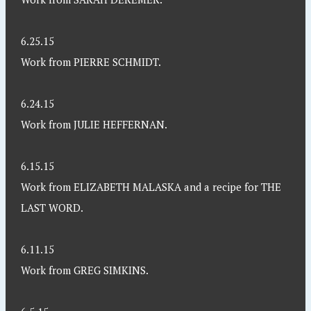
6.25.15
Work from PIERRE SCHMIDT.
6.24.15
Work from JULIE HEFFERNAN.
6.15.15
Work from ELIZABETH MALASKA and a recipe for THE
LAST WORD.
6.11.15
Work from GREG SIMKINS.