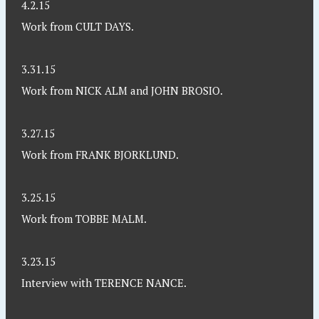
4.2.15
Work from CULT DAYS.
3.31.15
Work from NICK ALM and JOHN BROSIO.
3.27.15
Work from FRANK BJORKLUND.
3.25.15
Work from TOBBE MALM.
3.23.15
Interview with TERENCE NANCE.