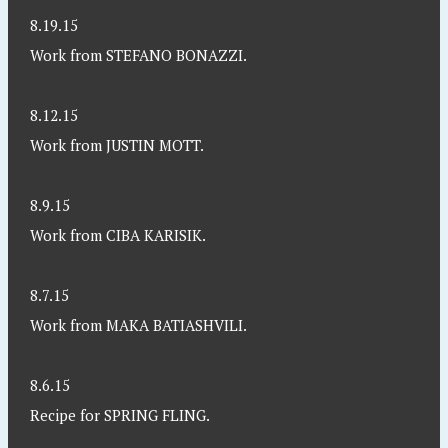
8.19.15
Work from STEFANO BONAZZI.
8.12.15
Work from JUSTIN MOTT.
8.9.15
Work from CIBA KARISIK.
8.7.15
Work from MAKA BATIASHVILI.
8.6.15
Recipe for SPRING FLING.