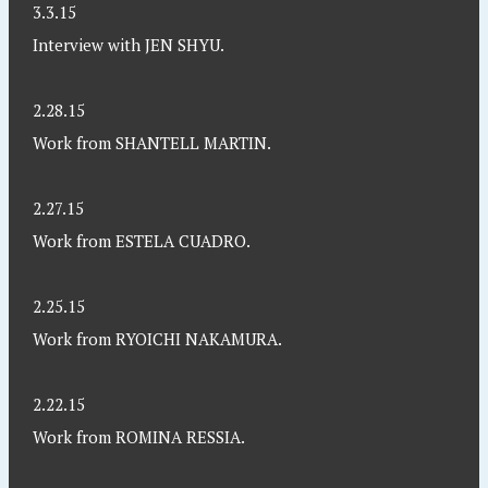
3.3.15
Interview with JEN SHYU.
2.28.15
Work from SHANTELL MARTIN.
2.27.15
Work from ESTELA CUADRO.
2.25.15
Work from RYOICHI NAKAMURA.
2.22.15
Work from ROMINA RESSIA.