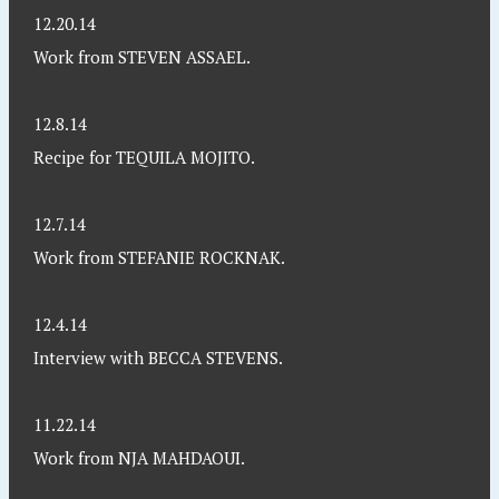
12.20.14
Work from STEVEN ASSAEL.
12.8.14
Recipe for TEQUILA MOJITO.
12.7.14
Work from STEFANIE ROCKNAK.
12.4.14
Interview with BECCA STEVENS.
11.22.14
Work from NJA MAHDAOUI.