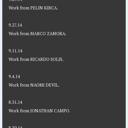
Work from PELIN KIRCA.
9.27.14
Work from MARCO ZAMORA.
9.11.14
Work from RICARDO SOLIS.
9.4.14
Work from NAOMI DEVIL.
8.31.14
Work from JONATHAN CAMPO.
8.30.14