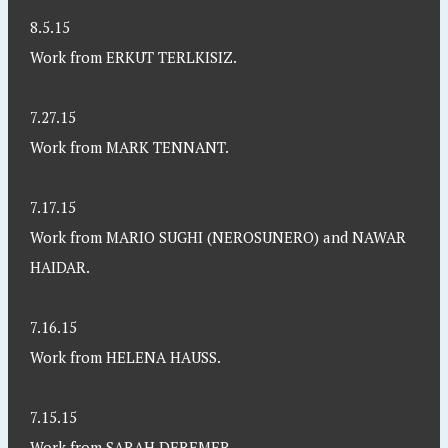
8.5.15
Work from ERKUT TERLKISIZ.
7.27.15
Work from MARK TENNANT.
7.17.15
Work from MARIO SUGHI (NEROSUNERO) and NAWAR
HAIDAR.
7.16.15
Work from HELENA HAUSS.
7.15.15
Work from SARAH DEREMER.