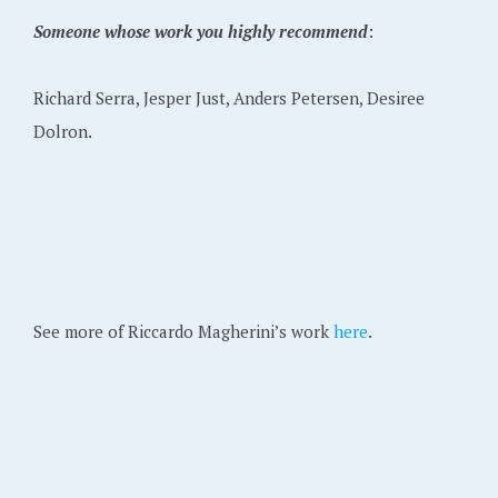
Someone whose work you highly recommend
:
Richard Serra, Jesper Just, Anders Petersen, Desiree
Dolron.
See more of Riccardo Magherini’s work
here
.