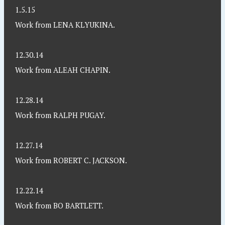
1.5.15
Work from LENA KLYUKINA.
12.30.14
Work from ALEAH CHAPIN.
12.28.14
Work from RALPH PUGAY.
12.27.14
Work from ROBERT C. JACKSON.
12.22.14
Work from BO BARTLETT.