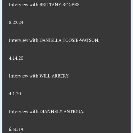
Interview with BRITTANY ROGERS.
8.22.24
Interview with DANIELLA TOOSIE-WATSON.
4.14.20
Interview with WILL ARBERY.
4.1.20
Interview with DIANNELY ANTIGUA.
6.30.19