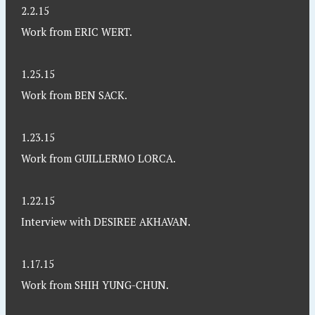
2.2.15
Work from ERIC WERT.
1.25.15
Work from BEN SACK.
1.23.15
Work from GUILLERMO LORCA.
1.22.15
Interview with DESIREE AKHAVAN.
1.17.15
Work from SHIH YUNG-CHUN.