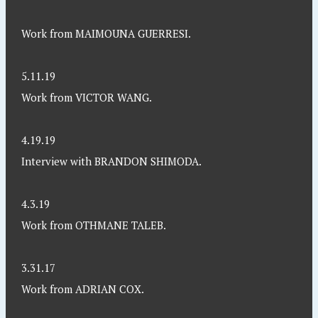
Work from MAIMOUNA GUERRESI.
5.11.19
Work from VICTOR WANG.
4.19.19
Interview with BRANDON SHIMODA.
4.3.19
Work from OTHMANE TALEB.
3.31.17
Work from ADRIAN COX.