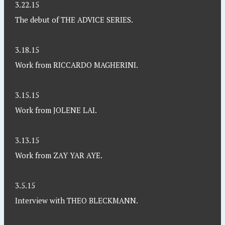
3.22.15
The debut of THE ADVICE SERIES.
3.18.15
Work from RICCARDO MAGHERINI.
3.15.15
Work from JOLENE LAI.
3.13.15
Work from ZAY YAR AYE.
3.5.15
Interview with THEO BLECKMANN.