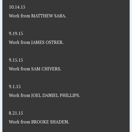
10.14.15
Work from MATTHEW SABA.
9.19.15
Work from JAMES OSTRER.
9.15.15
Work from SAM CHIVERS.
9.1.15
Work from JOEL DANIEL PHILLIPS.
8.21.15
Work from BROOKE SHADEN.