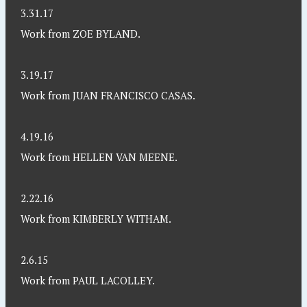
3.31.17
Work from ZOE BYLAND.
3.19.17
Work from JUAN FRANCISCO CASAS.
4.19.16
Work from HELLEN VAN MEENE.
2.22.16
Work from KIMBERLY WITHAM.
2.6.15
Work from PAUL LACOLLEY.