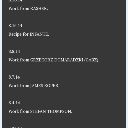
Work from RASHER.
8.16.14
Recipe for INFANTE.
8.8.14
Work from GRZEGORZ DOMARADZKI (GABZ).
8.7.14
Work from JAMES ROPER.
8.4.14
Work from STEFAN THOMPSON.