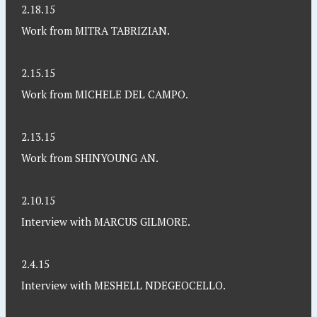
2.18.15
Work from MITRA TABRIZIAN.
2.15.15
Work from MICHELE DEL CAMPO.
2.13.15
Work from SHINYOUNG AN.
2.10.15
Interview with MARCUS GILMORE.
2.4.15
Interview with MESHELL NDEGEOCELLO.