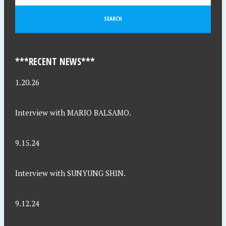
***RECENT NEWS***
1.20.26
Interview with MARIO BALSAMO.
9.15.24
Interview with SUNYUNG SHIN.
9.12.24