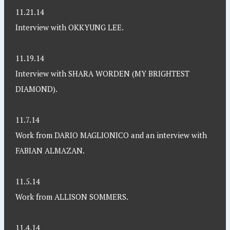
11.21.14
Interview with OKKYUNG LEE.
11.19.14
Interview with SHARA WORDEN (MY BRIGHTEST
DIAMOND).
11.7.14
Work from DARIO MAGLIONICO and an interview with
FABIAN ALMAZAN.
11.5.14
Work from ALLISON SOMMERS.
11.4.14