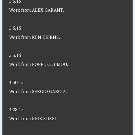
5.6.15
Work from ALEX GARANT.
5.5.15
Work from KEN KEIRNS.
5.3.15
Work from POPEL COUMOU.
4.30.15
Work from SERGIO GARCIA.
4.28.15
Work from KRIS KUKSI.