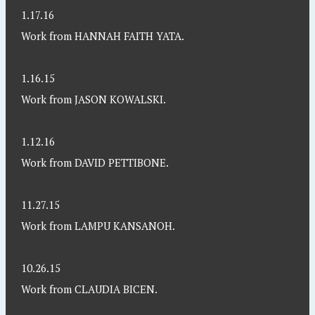
1.17.16
Work from HANNAH FAITH YATA.
1.16.15
Work from JASON KOWALSKI.
1.12.16
Work from DAVID PETTIBONE.
11.27.15
Work from LAMPU KANSANOH.
10.26.15
Work from CLAUDIA BICEN.