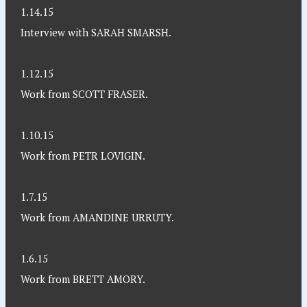
1.14.15
Interview with SARAH SMARSH.
1.12.15
Work from SCOTT FRASER.
1.10.15
Work from PETR LOVIGIN.
1.7.15
Work from AMANDINE URRUTY.
1.6.15
Work from BRETT AMORY.