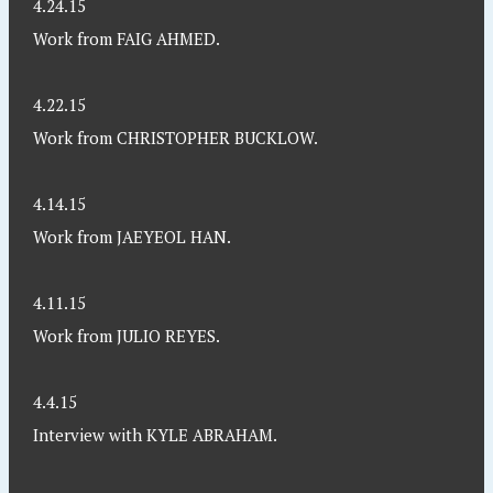
4.24.15
Work from FAIG AHMED.
4.22.15
Work from CHRISTOPHER BUCKLOW.
4.14.15
Work from JAEYEOL HAN.
4.11.15
Work from JULIO REYES.
4.4.15
Interview with KYLE ABRAHAM.