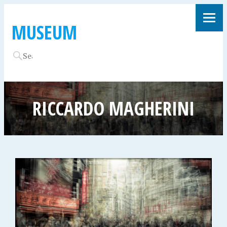
MUSEUM
RICCARDO MAGHERINI