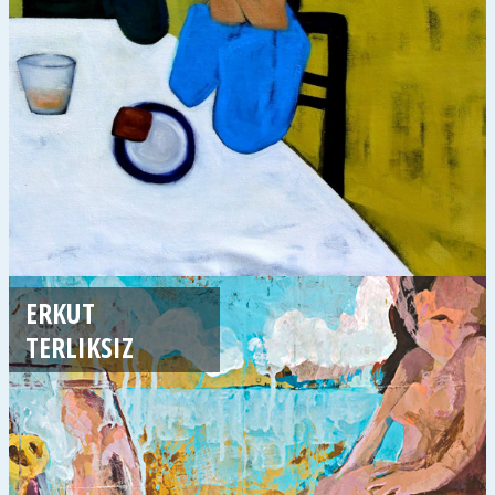
ERKUT
TERLIKSIZ