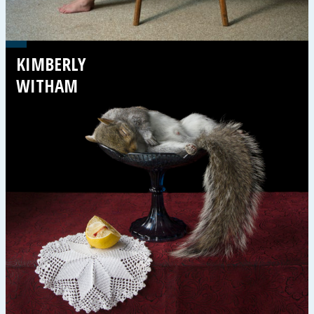
KIMBERLY
WITHAM