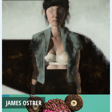
JAMES OSTRER