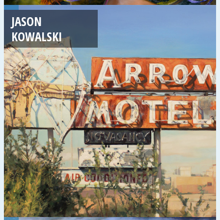
JASON
KOWALSKI