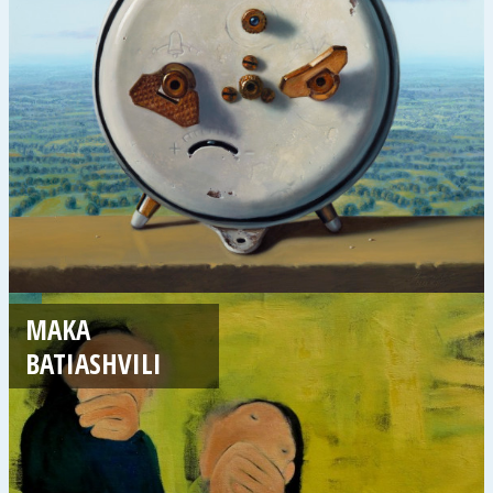
MAKA
BATIASHVILI