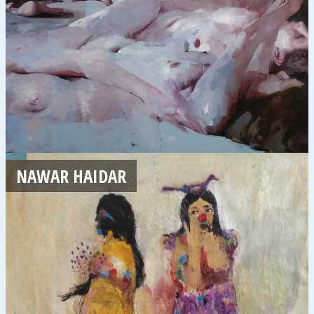
NAWAR HAIDAR