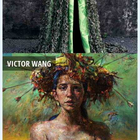
VICTOR WANG