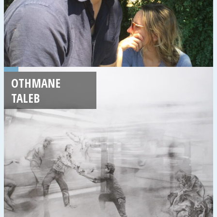
OTHMANE
TALEB