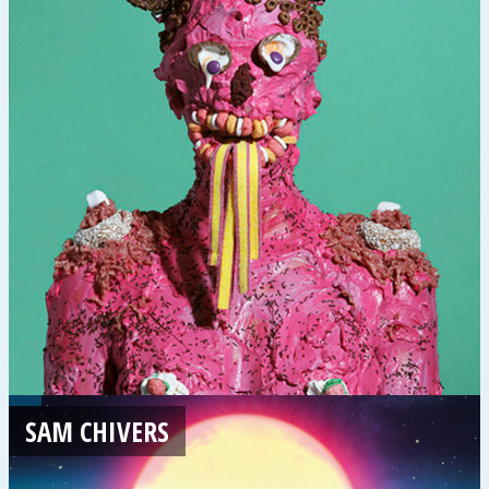
SAM CHIVERS