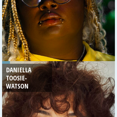
DANIELLA
TOOSIE-
WATSON