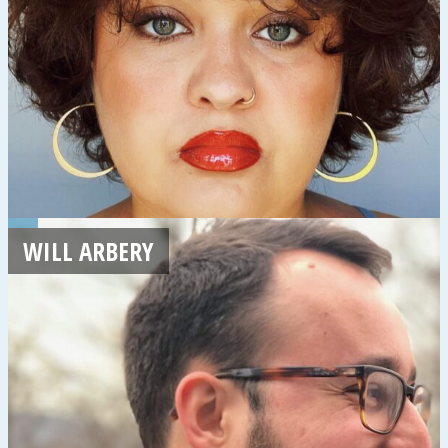
WILL ARBERY