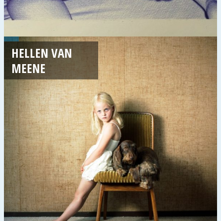
HELLEN VAN
MEENE