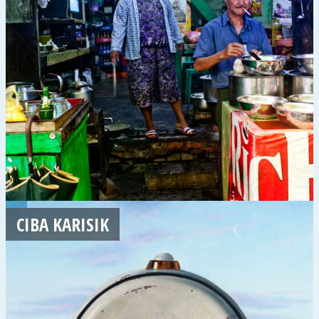
CIBA KARISIK