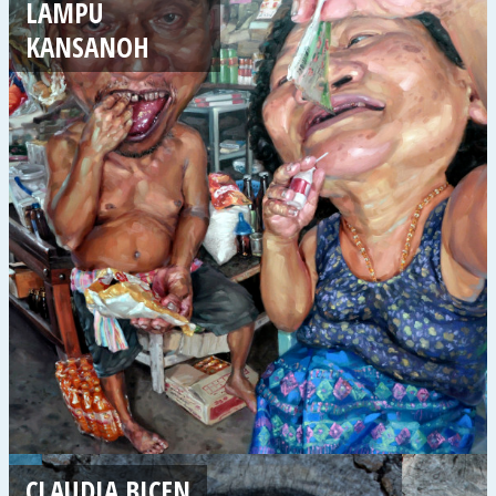
LAMPU
KANSANOH
CLAUDIA BIÇEN