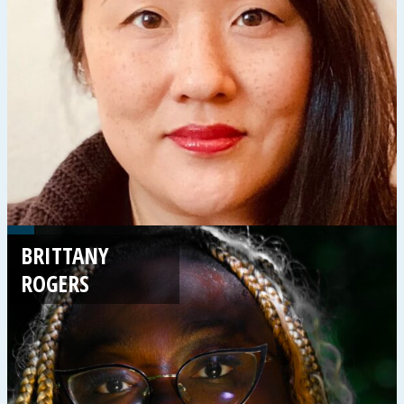
BRITTANY
ROGERS