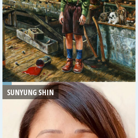
SUNYUNG SHIN