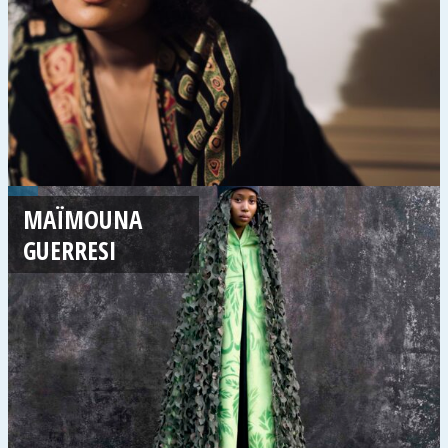
MAÏMOUNA
GUERRESI