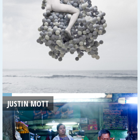
JUSTIN MOTT