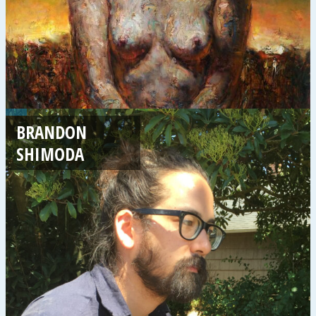
BRANDON
SHIMODA