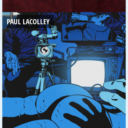
PAUL LACOLLEY