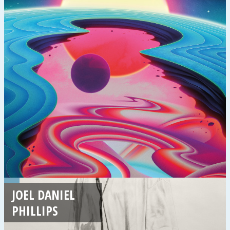
JOEL DANIEL
PHILLIPS