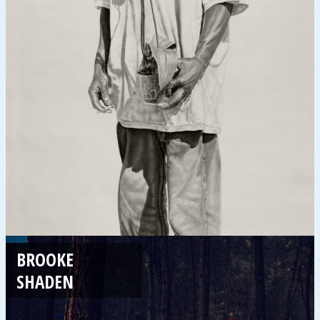
BROOKE
SHADEN