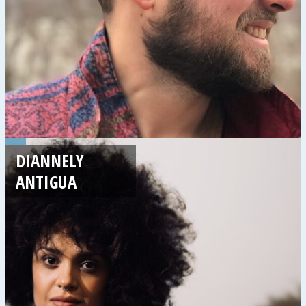
DIANNELY
ANTIGUA