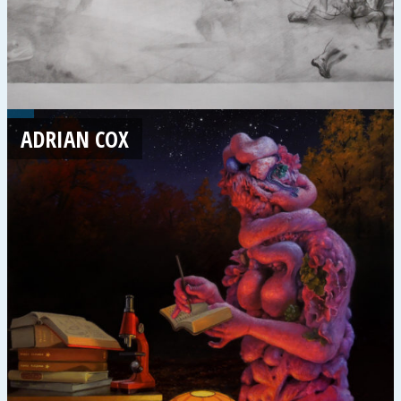
ADRIAN COX