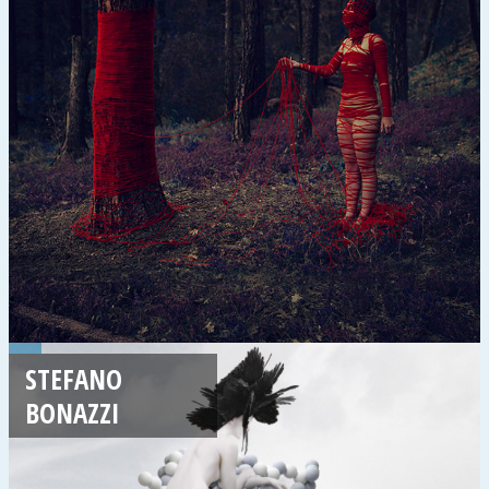
STEFANO
BONAZZI