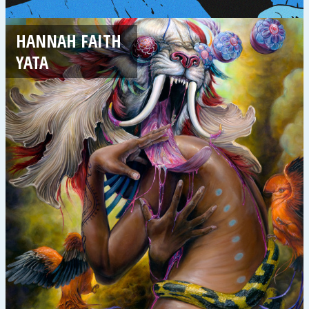
HANNAH FAITH
YATA