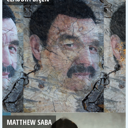
MATTHEW SABA