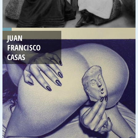
JUAN
FRANCISCO
CASAS