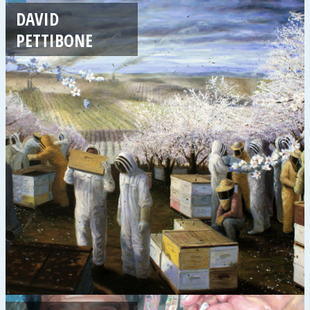
DAVID
PETTIBONE