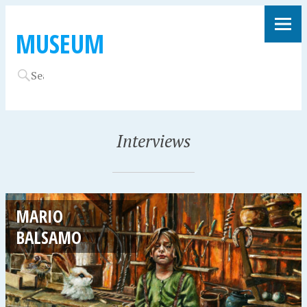
MUSEUM
Interviews
MARIO
BALSAMO