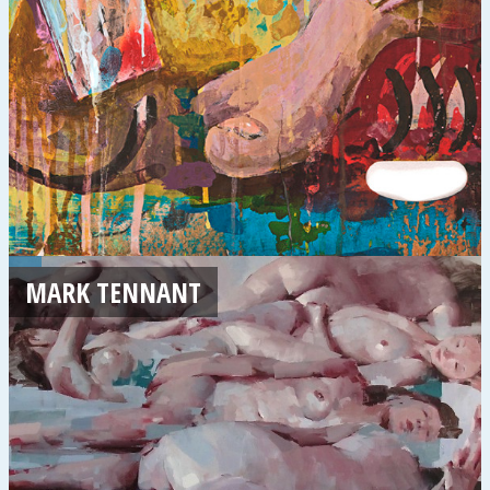
MARK TENNANT