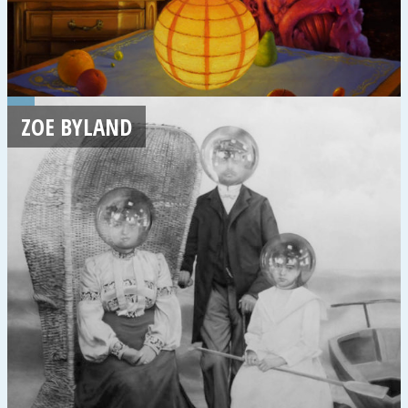
ZOE BYLAND